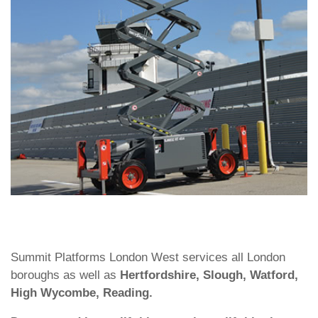
Summit Platforms London West services all London
boroughs as well as
Hertfordshire, Slough, Watford,
High Wycombe, Reading.