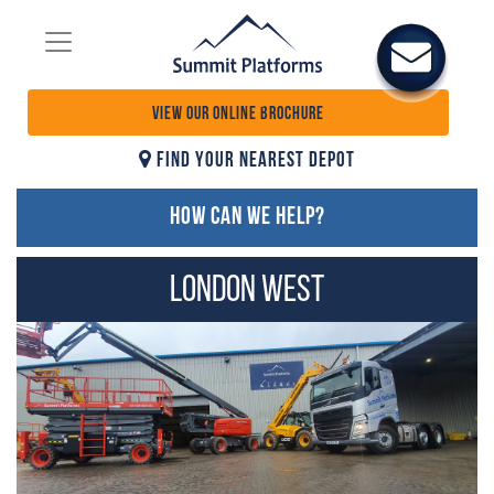
VIEW OUR ONLINE BROCHURE
FIND YOUR NEAREST DEPOT
HOW CAN WE HELP?
London West