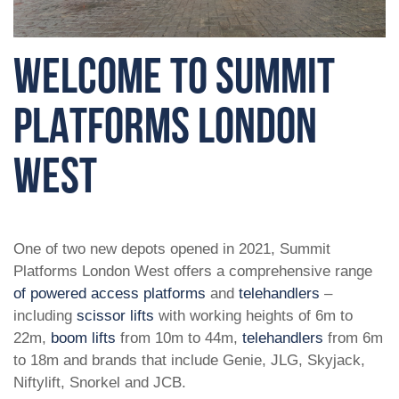
WELCOME TO SUMMIT
PLATFORMS LONDON
WEST
One of two new depots opened in 2021, Summit
Platforms London West offers a comprehensive range
of powered access platforms
and
telehandlers
–
including
scissor lifts
with working heights of 6m to
22m,
boom lifts
from 10m to 44m,
telehandlers
from 6m
to 18m and brands that include Genie, JLG, Skyjack,
Niftylift, Snorkel and JCB.