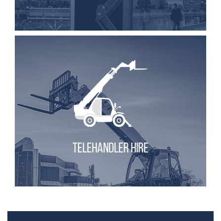
TELEHANDLER HIRE