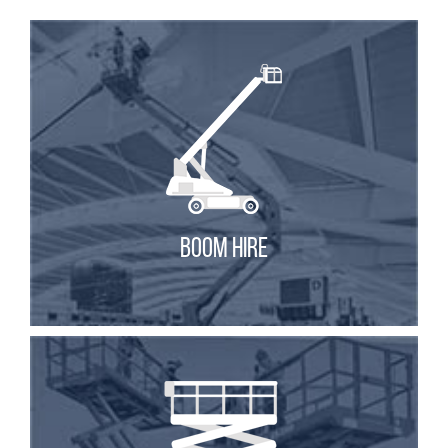
BOOM HIRE