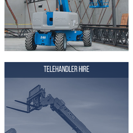
TELEHANDLER HIRE