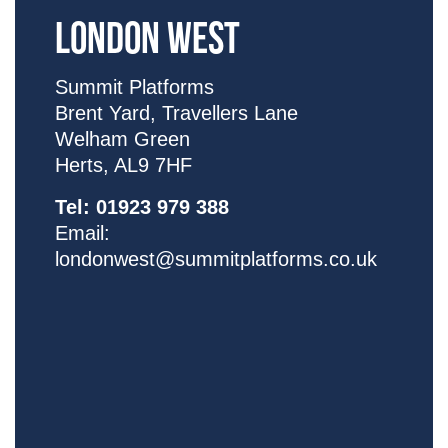
LONDON WEST
Summit Platforms
Brent Yard,
Travellers Lane
Welham Green
Herts, AL9 7HF
Tel:
01923 979 388
Email:
londonwest@summitplatforms.co.uk