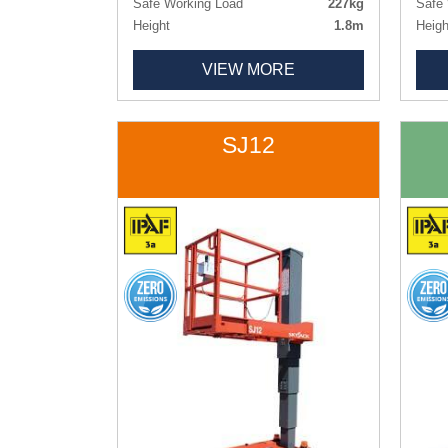
Safe Working Load
227kg
Safe 
Height
1.8m
Heigh
Length x Width
1.26m x 0.77m
Lengt
VIEW MORE
Deck Size
1.09m x 0.51m
Deck
Weight
495kg
Weig
Tyres
Non-marking
Tyres
SJ12