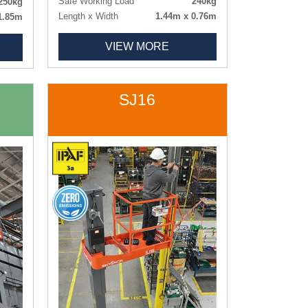
Safe Working Load
240kg
250kg
Length x Width
1.44m x 0.76m
1.85m
Weight
880kg
0.78m
VIEW MORE
Tyres
Non-marking
0.75m
342kg
rking
SJ16