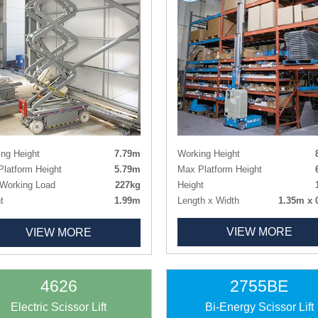
Working Height
ng Height
7.79m
Max Platform Height
latform Height
5.79m
Height
Working Load
227kg
Length x Width
1.35m x 
t
1.99m
Deck Size
0.89m x 
t - Guardrails Lowered
1.64m
VIEW MORE
VIEW MORE
Deck Extension
h x Width
1.78m x 0.81m
Weight
1
 Size
1.63m x 0.66m
Tyres
Non-ma
 Size Extended
2.54m x 0.66m
ht
1312kg
4626
2755BE
Non-marking
Electric Scissor Lift
Bi-Energy Scissor Lift