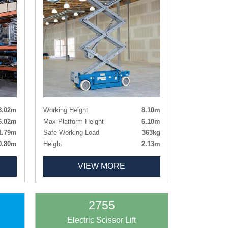
8.02m
Working Height
8.10m
6.02m
Max Platform Height
6.10m
1.79m
Safe Working Load
363kg
0.80m
Height
2.13m
0.75m
Height - Guardrails Lowered
1.78m
VIEW MORE
0.51m
Length x Width
2.44m x 0.81m
112kg
Deck Size
2.26m x 0.81m
rking
Deck Size Extended
3.18m x 0.81
Weight
1825kg
2755
Tyres
Non-marking
Electric Scissor Lift