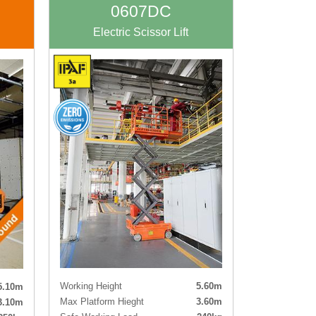
rking
0607DC
Electric Scissor Lift
Working Height
5.60m
5.10m
Max Platform Hieght
3.60m
3.10m