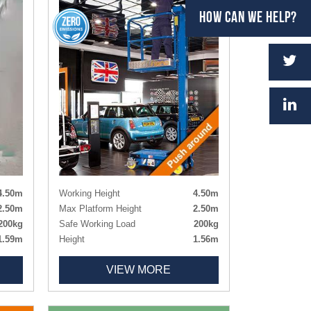
HOW CAN WE HELP?
4.50m
Working Height
4.50m
2.50m
Max Platform Height
2.50m
200kg
Safe Working Load
200kg
1.59m
Height
1.56m
0.75m
Length x Width
1.195m x 0.75m
VIEW MORE
Deck Size
1.00m x 0.73m
sion)
Weight
285kg
478kg
Tyres
Non-marking