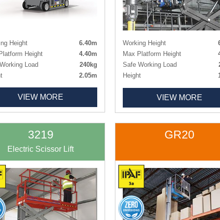
ng Height
6.40m
Working Height
latform Height
4.40m
Max Platform Height
Working Load
240kg
Safe Working Load
t
2.05m
Height
h x Width
1.28m x 0.76m
Height - Guardrails Lowered
VIEW MORE
VIEW MORE
 Size
0.76m x 1.79m
Length x Width
1.78m x 
ht
900kg
Deck Size
1.63m x 
Non-marking
Deck Size Extended
2.54m x 
Weight
1
3219
GR20
Tyres
Non-ma
Electric Scissor Lift