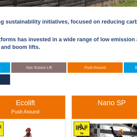
g sustainability initiatives, focused on reducing ca
tforms has invested in a wide range of low emission 
s and boom lifts.
t
Gas Scissor Lift
Push Around
B
Ecolift
Nano SP
Push Around