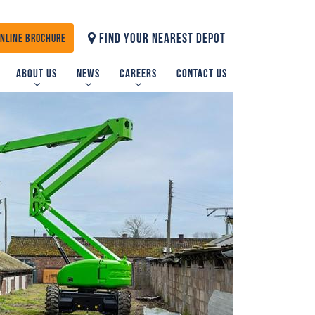
FIND YOUR NEAREST DEPOT
ONLINE BROCHURE
About us
News
Careers
Contact us