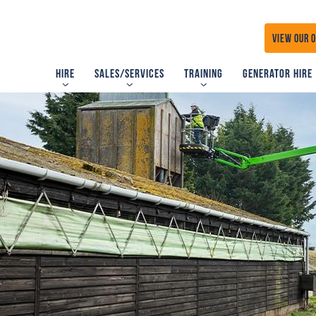
VIEW OUR 
Hire
Sales/Services
Training
Generator Hire