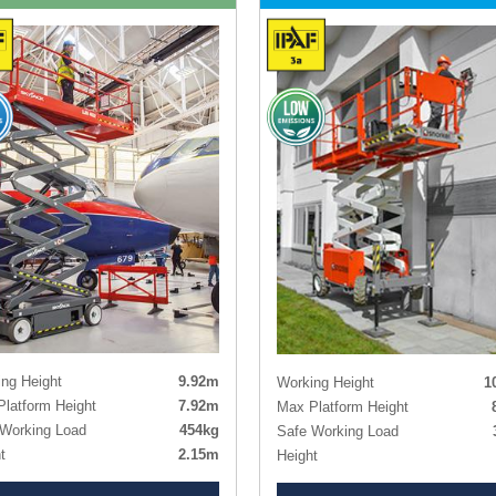
ng Height
9.92m
Working Height
1
latform Height
7.92m
Max Platform Height
Working Load
454kg
Safe Working Load
t
2.15m
Height
t - Guardrails Lowered
1.79m
Length x Width
3.30m x 