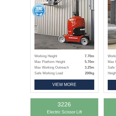
Working Height
7.70m
Worki
Max Platform Height
5.70m
Max P
Max Working Outreach
3.25m
Safe 
Safe Working Load
200kg
Heigh
Height
1.99m
Heigh
VIEW MORE
Lenght x Width
2.95m x 0.99m
Lengt
Basket Size
0.90m x 0.75m
Deck
Weight
2250kg
Deck
Tyres
Non-marking
Weig
3226
Tyres
Electric Scissor Lift