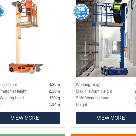
ng Height
4.20m
Working Height
latform Height
2.20m
Max Platform Height
Working Load
150kg
Safe Working Load
t
1.94m
Height
h x Width
1.28m x 0.700m
Length x Width
1.20m x 
VIEW MORE
VIEW MORE
orm Size
0.85m x 0.64m
Platform Size
ht
305kg
1.00m x 0.73m (0.5m Exten
Non-marking
Weight