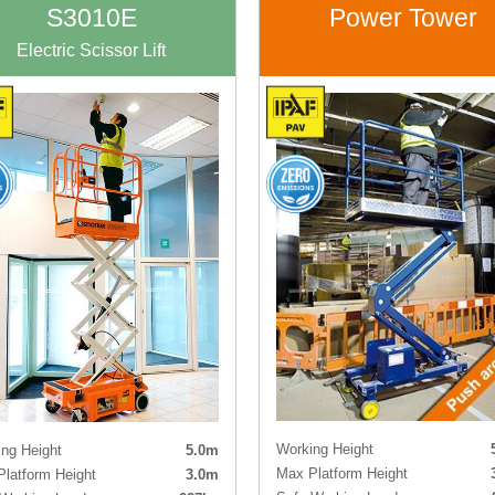
Tyres
Non-ma
S3010E
Power Tower
Electric Scissor Lift
Working Height
ng Height
5.0m
Max Platform Height
latform Height
3.0m