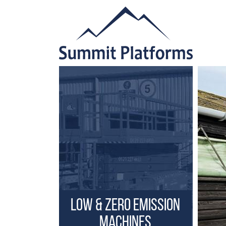
Low & Zero Emission
Machines