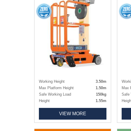
Working Height
3.50m
Worki
Max Platform Height
1.50m
Max P
Safe Working Load
150kg
Safe 
Height
1.55m
Heigh
Length x Width
0.99m x 0.70m
Lengt
VIEW MORE
Platform Size
0.72m x 0.60m
Platf
Weight
180kg
Weig
Tyres
Non-marking
Tyres