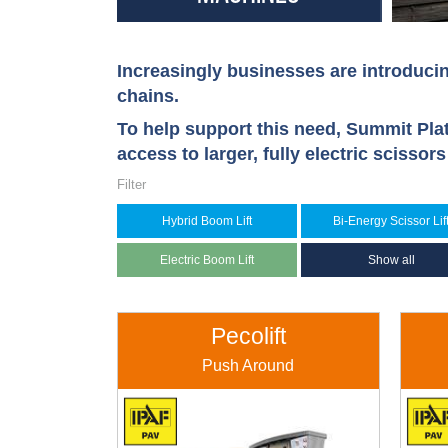
Increasingly businesses are introducin
chains.
To help support this need, Summit Pla
access to larger, fully electric scissor
Filter
Hybrid Boom Lift
Bi-Energy Scissor Lif
Electric Boom Lift
Show all
Pecolift
Push Around