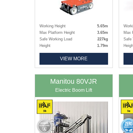
Working Height
5.65m
Worki
Max Platform Height
3.65m
Max P
Safe Working Load
227kg
Safe 
Height
1.79m
Heigh
Length x Width
1.40m x 0.78m
Lengt
VIEW MORE
Basket Size
0.86m x 0.69m
Deck
Weight
863kg
Weig
Tyres
Non-marking
Tyres
Manitou 80VJR
Electric Boom Lift