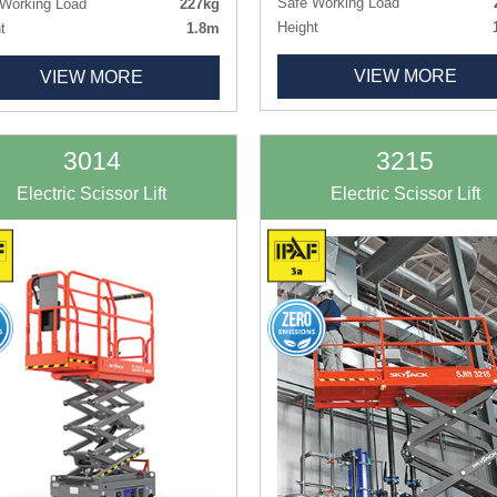
Safe Working Load
Working Load
227kg
Height
t
1.8m
Length x Width
1.60m x 
h x Width
1.26m x 0.77m
VIEW MORE
Deck Size
1.52m x 
VIEW MORE
 Size
1.09m x 0.51m
Weight
ht
495kg
Tyres
Non-ma
Non-marking
3014
3215
Electric Scissor Lift
Electric Scissor Lift