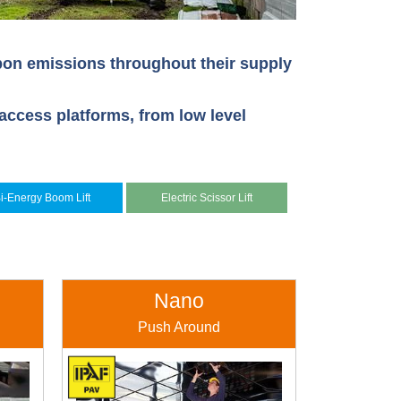
rbon emissions throughout their supply
access platforms, from low level
i-Energy Boom Lift
Electric Scissor Lift
Nano
Push Around