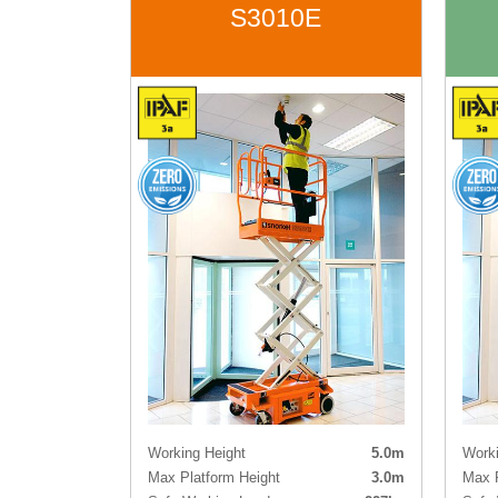
S3010E
Working Height
5.0m
Worki
Max Platform Height
3.0m
Max P