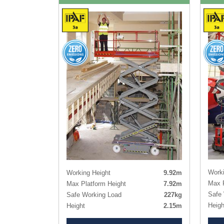
Worki
Working Height
9.92m
Max P
Max Platform Height
7.92m
Safe 
Safe Working Load
227kg
Heigh
Height
2.15m
Heigh
Height - Guardrails Lowered
1.91m