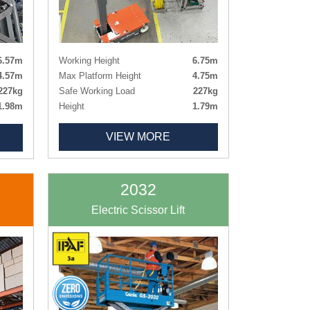
Working Height
6.75m
6.57m
Max Platform Height
4.75m
4.57m
Safe Working Load
227kg
227kg
Height
1.79m
1.98m
Length x Width
1.37m x 0.77m
1.63m
VIEW MORE
Deck Size
0.93m x 0.69m
0.81m
Weight
971kg
0.66m
Tyres
Non-marking
0.66m
120kg
2032
rking
Electric Scissor Lift