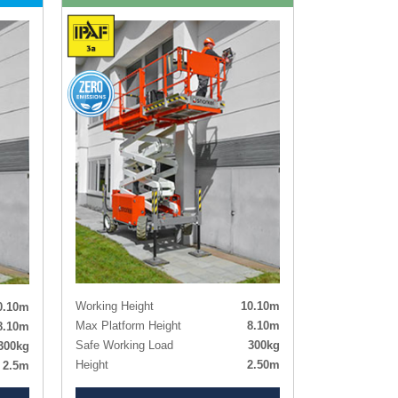
Working Height
10.10m
0.10m
Max Platform Height
8.10m
8.10m
Safe Working Load
300kg
300kg
Height
2.50m
2.5m
Length x Width
3.30m x 1.45m
1.45m