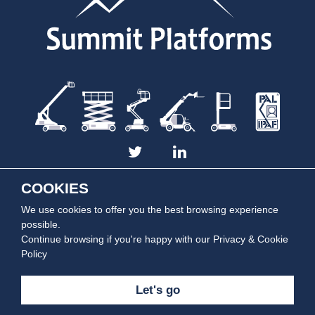
COOKIES
We use cookies to offer you the best browsing experience
Summit Platforms is part of the
Summit Rentals Group
| Copyright © 2014 -
2026 Summit Platforms. All rights reserved.
possible.
Continue browsing if you're happy with our
Privacy & Cookie
Policy
Let's go