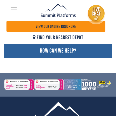
VIEW OUR ONLINE BROCHURE
FIND YOUR NEAREST DEPOT
HOW CAN WE HELP?