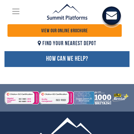
VIEW OUR ONLINE BROCHURE
FIND YOUR NEAREST DEPOT
HOW CAN WE HELP?