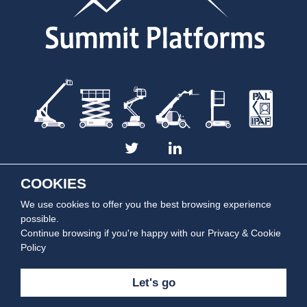
COOKIES
We use cookies to offer you the best browsing experience
Summit Platforms is part of the
Summit Rentals Group
| Copyright © 2014 -
2026 Summit Platforms. All rights reserved.
possible.
Continue browsing if you're happy with our
Privacy & Cookie
Policy
Let's go