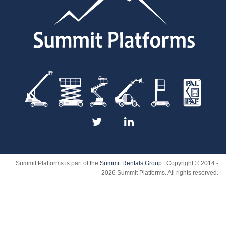
Summit Platforms is part of the
Summit Rentals Group
| Copyright © 2014 -
2026 Summit Platforms. All rights reserved.