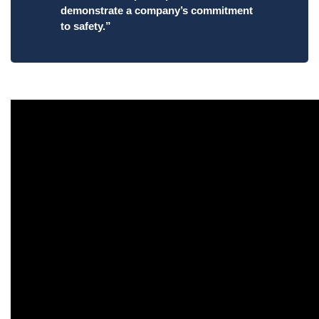
demonstrate a company’s commitment
to safety.”