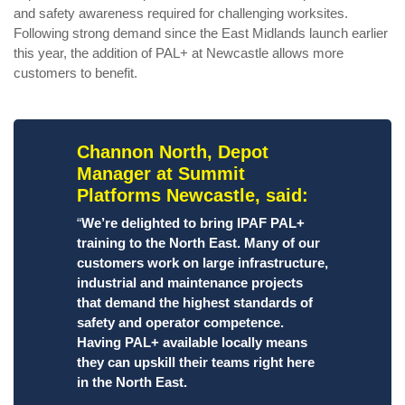
and safety awareness required for challenging worksites.
Following strong demand since the East Midlands launch earlier
this year, the addition of PAL+ at Newcastle allows more
customers to benefit.
Channon North, Depot
Manager at Summit
Platforms Newcastle, said:
“
We’re delighted to bring IPAF PAL+
training to the North East. Many of our
customers work on large infrastructure,
industrial and maintenance projects
that demand the highest standards of
safety and operator competence.
Having PAL+ available locally means
they can upskill their teams right here
in the North East.