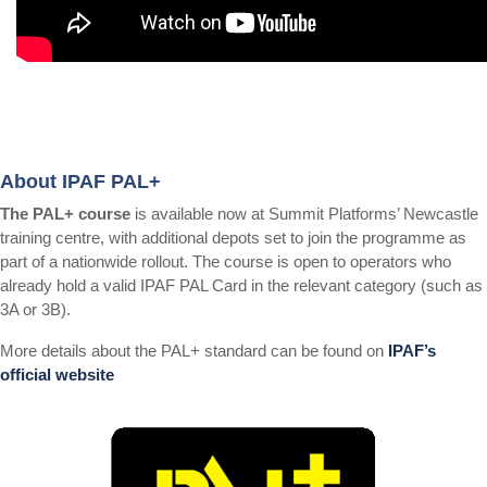
About IPAF PAL+
The PAL+ course
is available now at Summit Platforms’ Newcastle
training centre, with additional depots set to join the programme as
part of a nationwide rollout. The course is open to operators who
already hold a valid IPAF PAL Card in the relevant category (such as
3A or 3B).
More details about the PAL+ standard can be found on
IPAF’s
official website