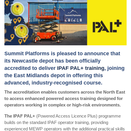
Summit Platforms is pleased to announce that
its Newcastle depot has been officially
accredited to deliver
IPAF PAL+ training
, joining
the East Midlands depot in offering this
advanced, industry-recognised course.
The accreditation enables customers across the North East
to access enhanced powered access training designed for
operators working in complex or high-risk environments.
The IPAF PAL+
(Powered Access Licence Plus) programme
builds on the standard IPAF operator training, providing
experienced MEWP operators with the additional practical skills