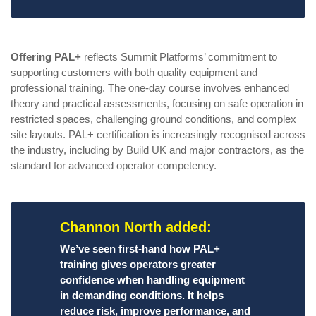
Offering PAL+
reflects Summit Platforms’ commitment to
supporting customers with both quality equipment and
professional training. The one-day course involves enhanced
theory and practical assessments, focusing on safe operation in
restricted spaces, challenging ground conditions, and complex
site layouts. PAL+ certification is increasingly recognised across
the industry, including by Build UK and major contractors, as the
standard for advanced operator competency.
Channon North added:
We’ve seen first-hand how PAL+
training gives operators greater
confidence when handling equipment
in demanding conditions. It helps
reduce risk, improve performance, and