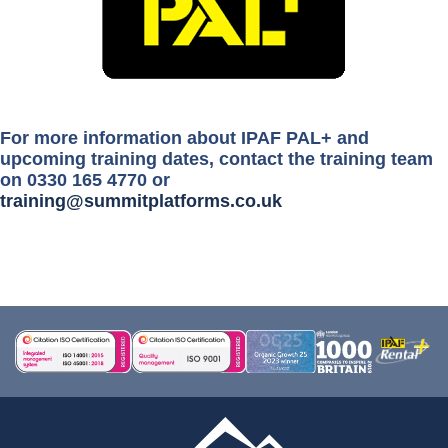
For more information about IPAF PAL+ and
upcoming training dates, contact the training team
on 0330 165 4770 or
training@summitplatforms.co.uk