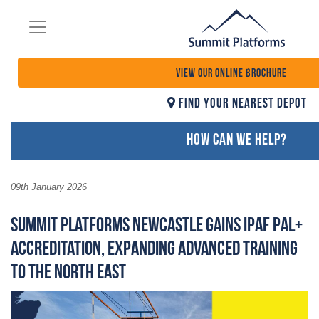
VIEW OUR ONLINE BROCHURE
FIND YOUR NEAREST DEPOT
HOW CAN WE HELP?
09th January 2026
Summit Platforms Newcastle Gains IPAF PAL+
Accreditation, Expanding Advanced Training
to the North East